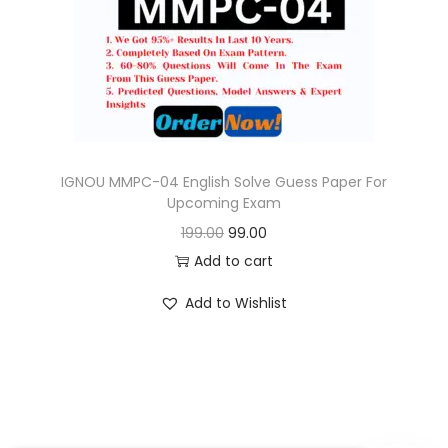
o
n
IGNOU MMPC-04 English Solve Guess Paper For
Upcoming Exam
O
C
199.00
99.00
r
u
Add to cart
i
r
Add to Wishlist
g
r
i
e
n
n
a
t
l
p