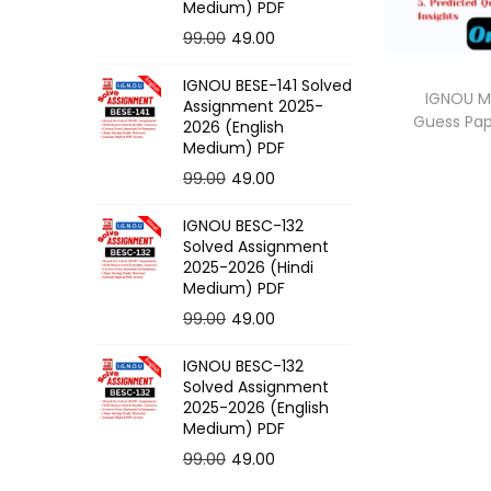
o
Medium) PDF
n
O
C
99.00
49.00
r
u
IGNOU BESE-141 Solved
i
r
IGNOU M
Assignment 2025-
Guess Pa
g
r
2026 (English
Medium) PDF
i
e
O
C
99.00
49.00
n
n
r
u
a
t
IGNOU BESC-132
i
r
l
p
Solved Assignment
g
r
p
r
2025-2026 (Hindi
Medium) PDF
i
e
r
i
O
C
99.00
49.00
n
n
i
c
r
u
a
t
c
e
IGNOU BESC-132
i
r
l
p
e
i
Solved Assignment
g
r
p
r
2025-2026 (English
w
s
Medium) PDF
i
e
r
i
a
:
O
C
99.00
49.00
n
n
i
c
s
r
u
a
t
c
e