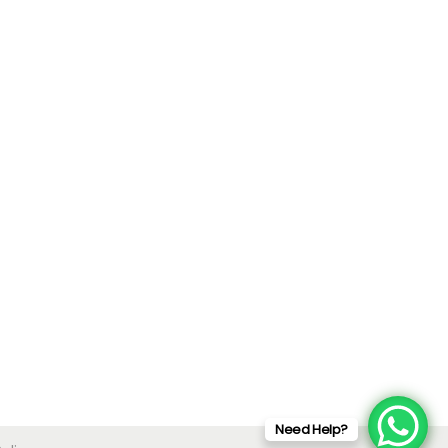
Need Help?