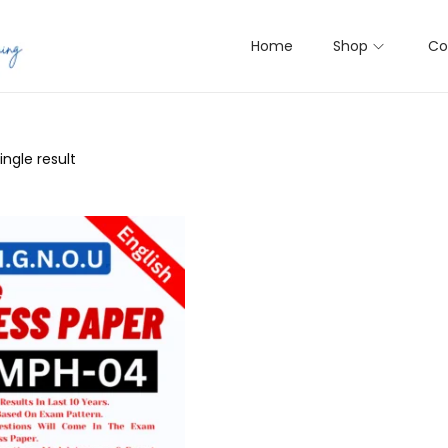
Home
Shop
Co
ngle result