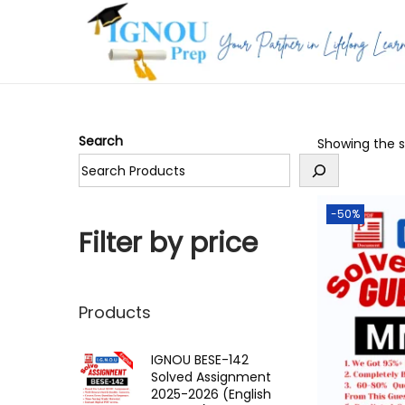
S
S
k
k
i
i
p
p
Search
Showing the si
t
t
o
o
n
c
-50%
a
o
Filter by price
v
n
i
t
g
e
Products
a
n
t
t
IGNOU BESE-142
Solved Assignment
i
2025-2026 (English