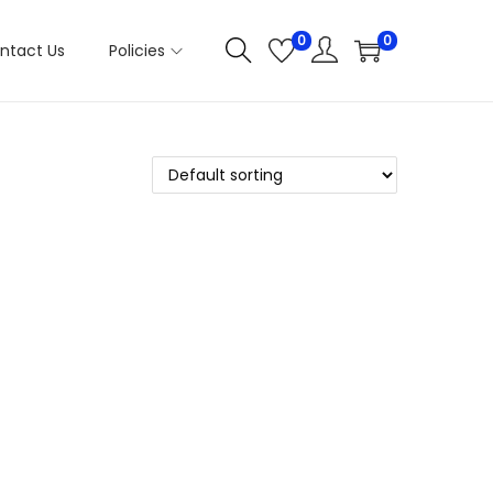
0
0
ntact Us
Policies