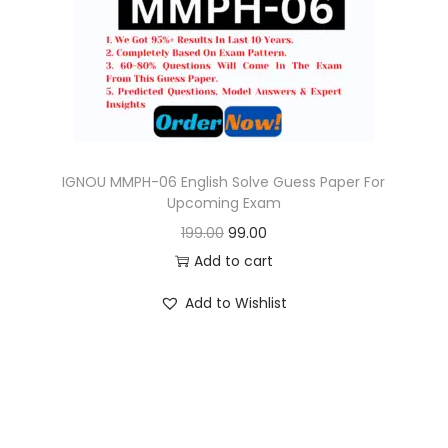
o
n
IGNOU MMPH-06 English Solve Guess Paper For
Upcoming Exam
O
C
199.00
99.00
r
u
Add to cart
i
r
Add to Wishlist
g
r
i
e
n
n
a
t
l
p