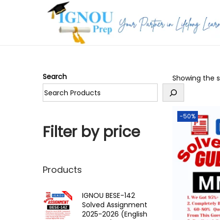
S
S
k
k
i
i
p
p
Search
Showing the si
t
t
o
o
n
c
-50%
a
o
Filter by price
v
n
i
t
g
e
Products
a
n
t
t
IGNOU BESE-142
Solved Assignment
i
2025-2026 (English