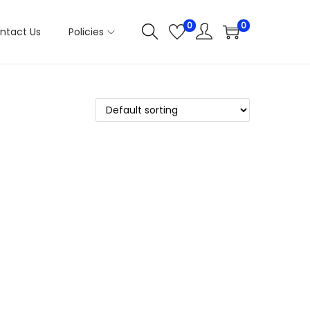
0
0
ntact Us
Policies