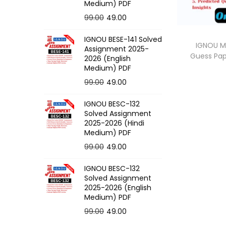
o
Medium) PDF
n
O
C
99.00
49.00
r
u
IGNOU BESE-141 Solved
i
r
IGNOU M
Assignment 2025-
Guess Pa
g
r
2026 (English
Medium) PDF
i
e
O
C
99.00
49.00
n
n
r
u
a
t
IGNOU BESC-132
i
r
l
p
Solved Assignment
g
r
p
r
2025-2026 (Hindi
Medium) PDF
i
e
r
i
O
C
99.00
49.00
n
n
i
c
r
u
a
t
c
e
IGNOU BESC-132
i
r
l
p
e
i
Solved Assignment
g
r
p
r
2025-2026 (English
w
s
Medium) PDF
i
e
r
i
a
:
O
C
99.00
49.00
n
n
i
c
s
r
u
a
t
c
e