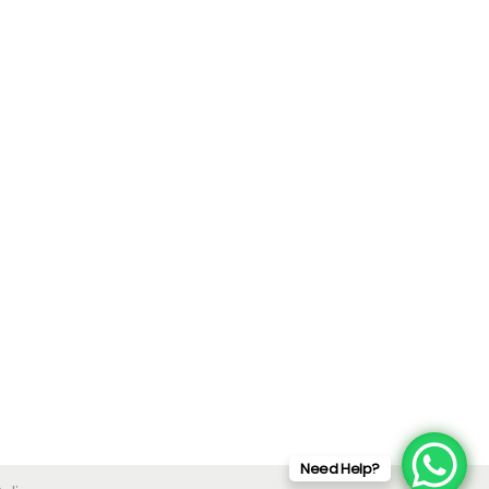
Need Help?