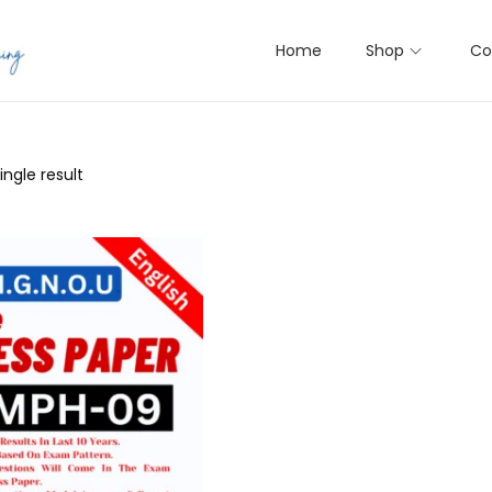
Home
Shop
Co
ngle result