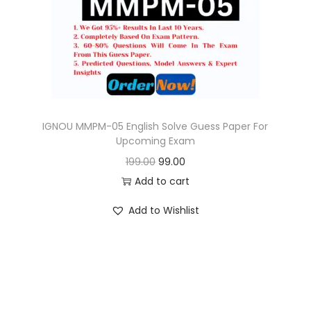
o
n
IGNOU MMPM-05 English Solve Guess Paper For
Upcoming Exam
O
C
199.00
99.00
r
u
Add to cart
i
r
Add to Wishlist
g
r
i
e
n
n
a
t
l
p