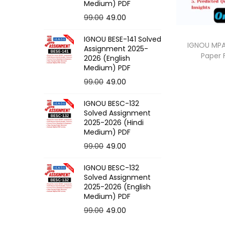
o
Medium) PDF
n
O
C
99.00
49.00
r
u
IGNOU BESE-141 Solved
i
r
IGNOU MPA-
Assignment 2025-
Paper
g
r
2026 (English
Medium) PDF
i
e
O
C
99.00
49.00
n
n
r
u
a
t
IGNOU BESC-132
i
r
l
p
Solved Assignment
g
r
p
r
2025-2026 (Hindi
Medium) PDF
i
e
r
i
O
C
99.00
49.00
n
n
i
c
r
u
a
t
c
e
IGNOU BESC-132
i
r
l
p
e
i
Solved Assignment
g
r
p
r
2025-2026 (English
w
s
Medium) PDF
i
e
r
i
a
:
O
C
99.00
49.00
n
n
i
c
s
r
u
a
t
c
e