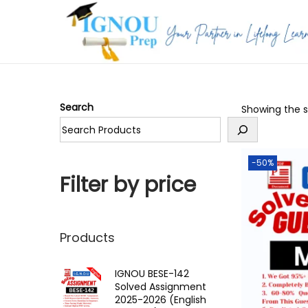
S
S
k
k
i
i
p
p
Search
Showing the si
t
t
o
o
n
c
-50%
a
o
Filter by price
v
n
i
t
g
e
Products
a
n
t
t
IGNOU BESE-142
Solved Assignment
i
2025-2026 (English