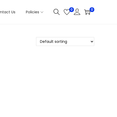
0
0
ntact Us
Policies