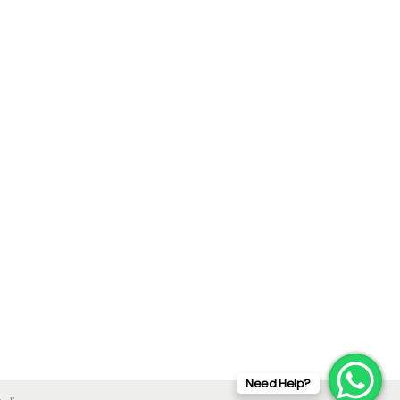
Need Help?