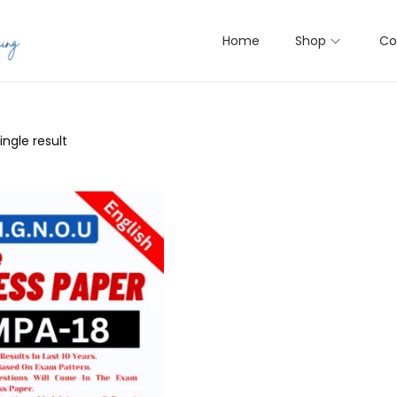
Home
Shop
Co
ngle result