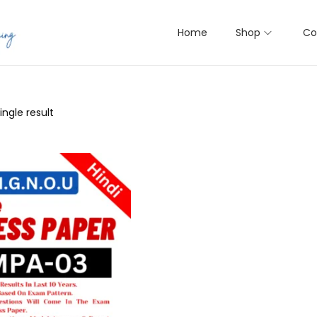
Home
Shop
Co
ngle result