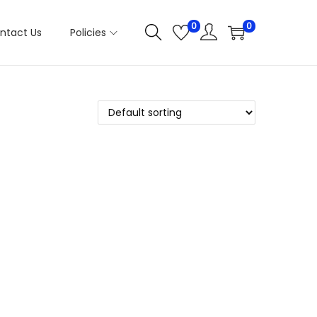
0
0
ntact Us
Policies