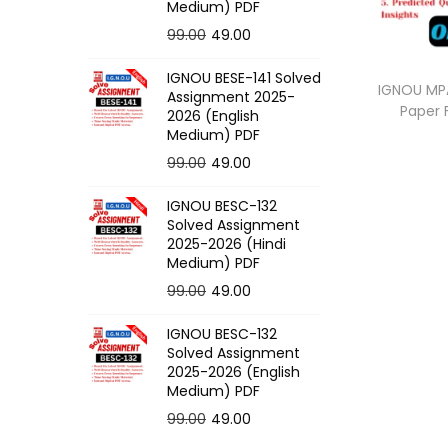
o
Medium) PDF
n
O
C
99.00
49.00
r
u
IGNOU BESE-141 Solved
i
r
IGNOU MPA
Assignment 2025-
Paper
g
r
2026 (English
Medium) PDF
i
e
O
C
99.00
49.00
n
n
r
u
a
t
IGNOU BESC-132
i
r
l
p
Solved Assignment
g
r
p
r
2025-2026 (Hindi
Medium) PDF
i
e
r
i
O
C
99.00
49.00
n
n
i
c
r
u
a
t
c
e
IGNOU BESC-132
i
r
l
p
e
i
Solved Assignment
g
r
p
r
2025-2026 (English
w
s
Medium) PDF
i
e
r
i
a
:
O
C
99.00
49.00
n
n
i
c
s
r
u
a
t
c
e