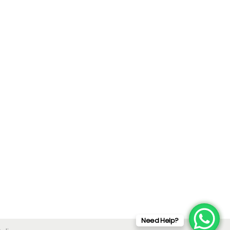
Need Help?