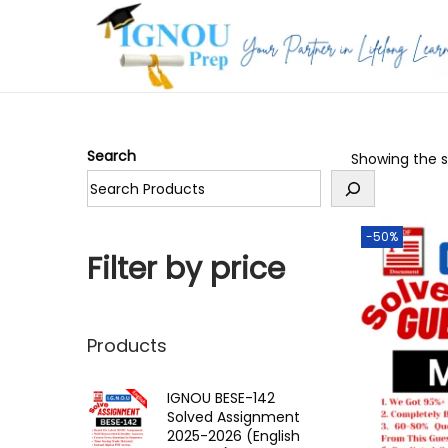
S
S
k
k
i
i
p
p
Search
Showing the si
t
t
o
o
n
c
-50%
a
o
Filter by price
v
n
i
t
g
e
Products
a
n
t
t
IGNOU BESE-142
Solved Assignment
i
2025-2026 (English