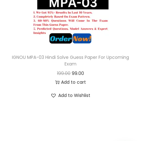
o
n
IGNOU MPA-03 Hindi Solve Guess Paper For Upcoming
Exam
O
C
199.00
99.00
r
u
Add to cart
i
r
Add to Wishlist
g
r
i
e
n
n
a
t
l
p