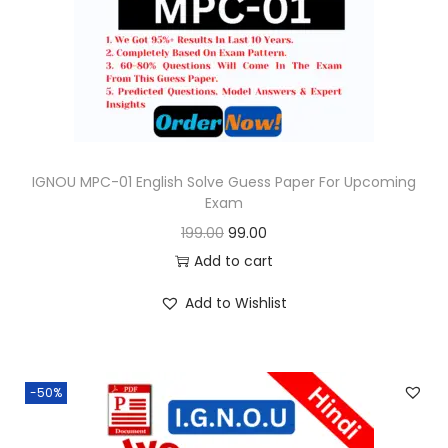
o
n
IGNOU MPC-01 English Solve Guess Paper For Upcoming
Exam
O
C
199.00
99.00
r
u
Add to cart
i
r
Add to Wishlist
g
r
i
e
n
n
-50%
a
t
l
p