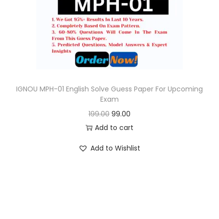
o
n
IGNOU MPH-01 English Solve Guess Paper For Upcoming
Exam
O
C
199.00
99.00
r
u
Add to cart
i
r
Add to Wishlist
g
r
i
e
n
n
a
t
l
p