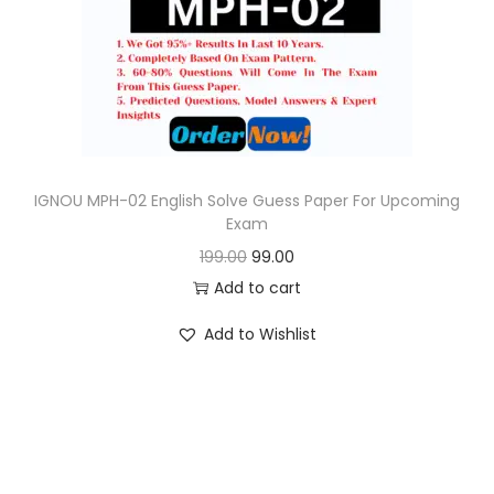
o
n
IGNOU MPH-02 English Solve Guess Paper For Upcoming
Exam
O
C
199.00
99.00
r
u
Add to cart
i
r
Add to Wishlist
g
r
i
e
n
n
a
t
l
p