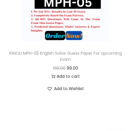
o
n
IGNOU MPH-05 English Solve Guess Paper For Upcoming
Exam
O
C
199.00
99.00
r
u
Add to cart
i
r
Add to Wishlist
g
r
i
e
n
n
a
t
l
p