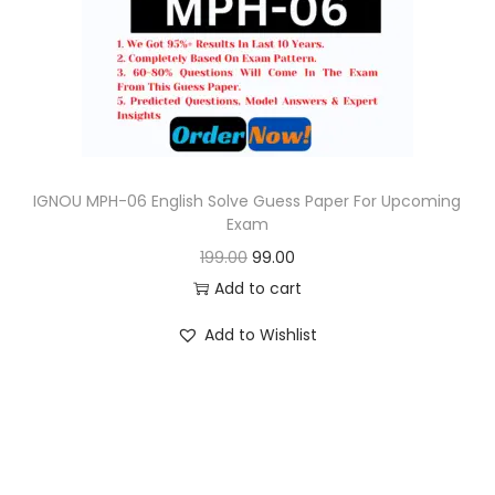
o
n
IGNOU MPH-06 English Solve Guess Paper For Upcoming
Exam
O
C
199.00
99.00
r
u
Add to cart
i
r
Add to Wishlist
g
r
i
e
n
n
a
t
l
p