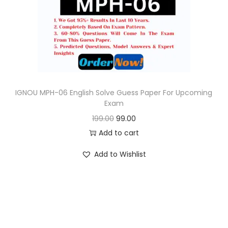
o
n
IGNOU MPH-06 English Solve Guess Paper For Upcoming
Exam
O
C
199.00
99.00
r
u
Add to cart
i
r
Add to Wishlist
g
r
i
e
n
n
a
t
l
p