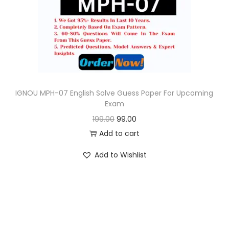
o
n
IGNOU MPH-07 English Solve Guess Paper For Upcoming
Exam
O
C
199.00
99.00
r
u
Add to cart
i
r
Add to Wishlist
g
r
i
e
n
n
a
t
l
p