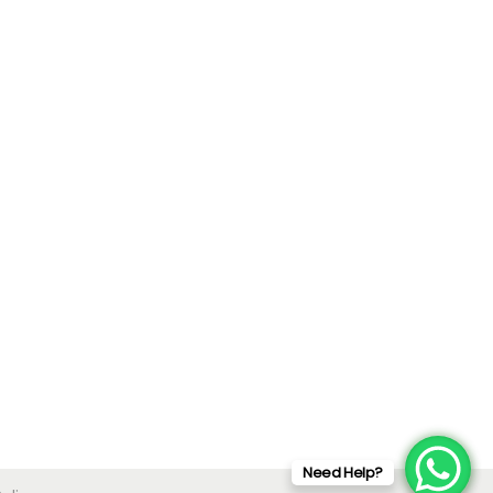
Need Help?