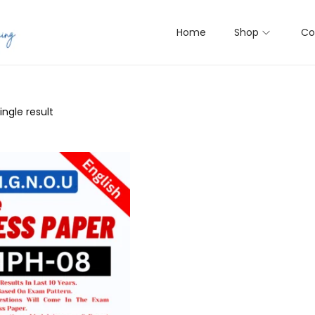
Home
Shop
Co
ngle result