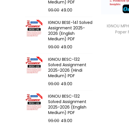
o
Medium) PDF
n
O
C
99.00
49.00
r
u
IGNOU BESE-141 Solved
i
r
IGNOU MPH-
Assignment 2025-
Paper
g
r
2026 (English
Medium) PDF
i
e
O
C
99.00
49.00
n
n
r
u
a
t
IGNOU BESC-132
i
r
l
p
Solved Assignment
g
r
p
r
2025-2026 (Hindi
Medium) PDF
i
e
r
i
O
C
99.00
49.00
n
n
i
c
r
u
a
t
c
e
IGNOU BESC-132
i
r
l
p
e
i
Solved Assignment
g
r
p
r
2025-2026 (English
w
s
Medium) PDF
i
e
r
i
a
:
O
C
99.00
49.00
n
n
i
c
s
r
u
a
t
c
e