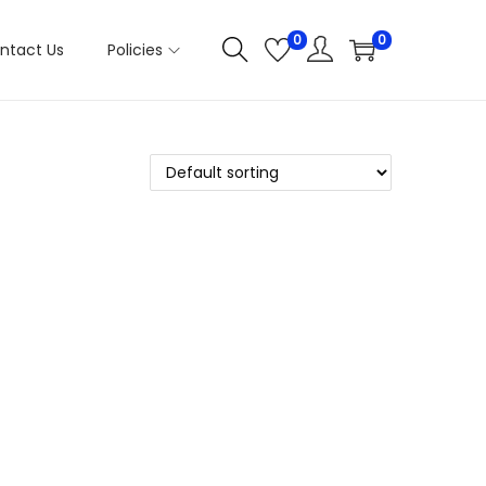
0
0
ntact Us
Policies