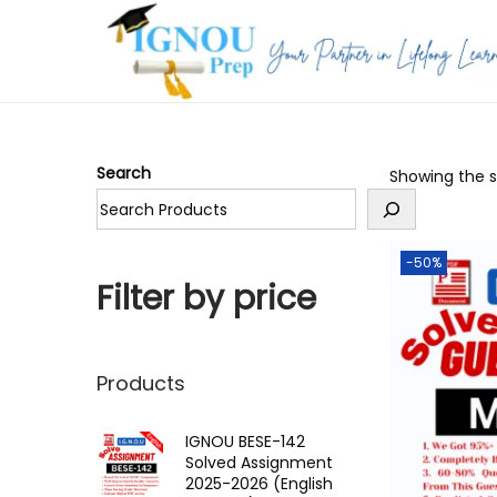
S
S
k
k
i
i
p
p
Search
Showing the si
t
t
o
o
n
c
-50%
a
o
Filter by price
v
n
i
t
g
e
Products
a
n
t
t
IGNOU BESE-142
Solved Assignment
i
2025-2026 (English