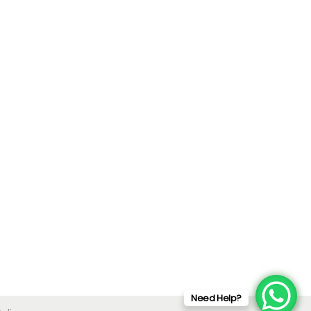
Need Help?