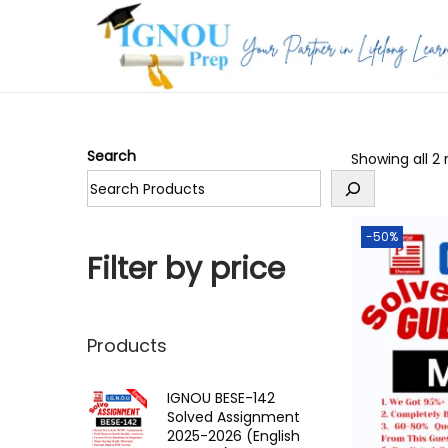
S
S
k
k
i
i
p
p
Search
Showing all 2 
t
t
o
o
n
c
-50%
a
o
Filter by price
v
n
i
t
g
e
Products
a
n
t
t
IGNOU BESE-142
Solved Assignment
i
2025-2026 (English