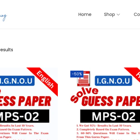
Home
Shop
Co
results
-50%