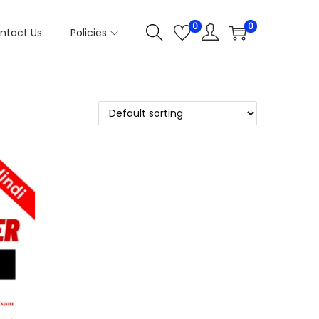
0
0
ntact Us
Policies