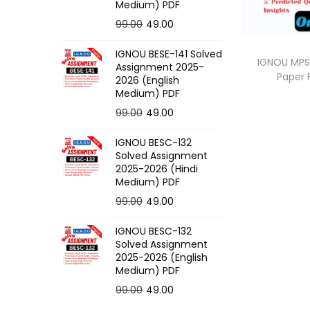
o
Medium) PDF
n
O
C
99.00
49.00
r
u
IGNOU BESE-141 Solved
i
r
IGNOU MPS-
Assignment 2025-
Paper
g
r
2026 (English
Medium) PDF
i
e
O
C
99.00
49.00
n
n
r
u
a
t
IGNOU BESC-132
i
r
l
p
Solved Assignment
g
r
p
r
2025-2026 (Hindi
Medium) PDF
i
e
r
i
O
C
99.00
49.00
n
n
i
c
r
u
a
t
c
e
IGNOU BESC-132
i
r
l
p
e
i
Solved Assignment
g
r
p
r
2025-2026 (English
w
s
Medium) PDF
i
e
r
i
a
:
O
C
99.00
49.00
n
n
i
c
s
r
u
a
t
c
e