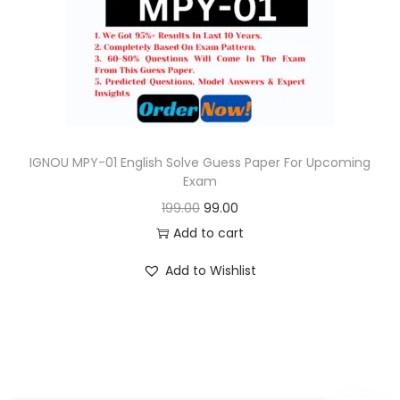
o
n
IGNOU MPY-01 English Solve Guess Paper For Upcoming
Exam
O
C
199.00
99.00
r
u
Add to cart
i
r
Add to Wishlist
g
r
i
e
n
n
a
t
l
p