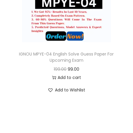
o
n
IGNOU MPYE-04 English Solve Guess Paper For
Upcoming Exam
O
C
199.00
99.00
r
u
Add to cart
i
r
Add to Wishlist
g
r
i
e
n
n
a
t
l
p