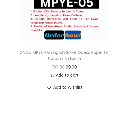
o
n
IGNOU MPYE-05 English Solve Guess Paper For
Upcoming Exam
O
C
199.00
99.00
r
u
Add to cart
i
r
Add to Wishlist
g
r
i
e
n
n
a
t
l
p