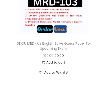
o
n
IGNOU MRD-103 English Solve Guess Paper For
Upcoming Exam
O
C
199.00
99.00
r
u
Add to cart
i
r
Add to Wishlist
g
r
i
e
n
n
a
t
l
p