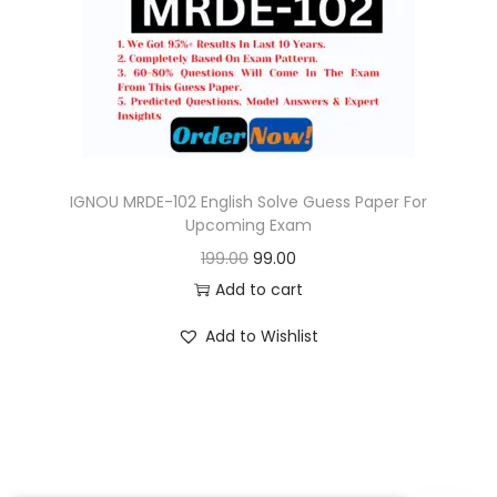
o
n
IGNOU MRDE-102 English Solve Guess Paper For
Upcoming Exam
O
C
199.00
99.00
r
u
Add to cart
i
r
Add to Wishlist
g
r
i
e
n
n
a
t
l
p