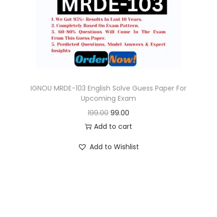
o
n
IGNOU MRDE-103 English Solve Guess Paper For
Upcoming Exam
O
C
199.00
99.00
r
u
Add to cart
i
r
Add to Wishlist
g
r
i
e
n
n
a
t
l
p