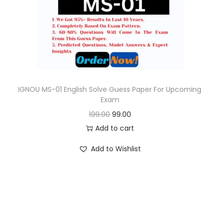
o
n
IGNOU MS-01 English Solve Guess Paper For Upcoming
Exam
O
C
199.00
99.00
r
u
Add to cart
i
r
Add to Wishlist
g
r
i
e
n
n
a
t
l
p