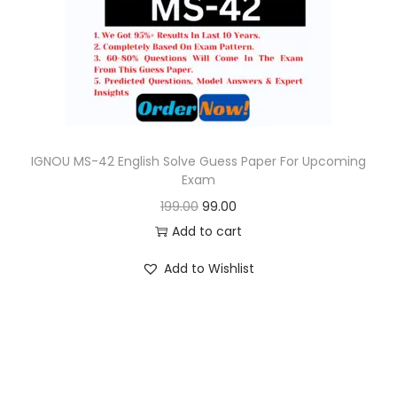
o
n
IGNOU MS-42 English Solve Guess Paper For Upcoming
Exam
O
C
199.00
99.00
r
u
Add to cart
i
r
Add to Wishlist
g
r
i
e
n
n
a
t
l
p