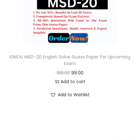
o
n
IGNOU MSD-20 English Solve Guess Paper For Upcoming
Exam
O
C
199.00
99.00
r
u
Add to cart
i
r
Add to Wishlist
g
r
i
e
n
n
a
t
l
p