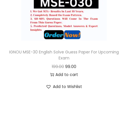
o
n
IGNOU MSE-30 English Solve Guess Paper For Upcoming
Exam
O
C
199.00
99.00
r
u
Add to cart
i
r
Add to Wishlist
g
r
i
e
n
n
a
t
l
p