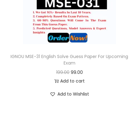
o
n
IGNOU MSE-31 English Solve Guess Paper For Upcoming
Exam
O
C
199.00
99.00
r
u
Add to cart
i
r
Add to Wishlist
g
r
i
e
n
n
a
t
l
p