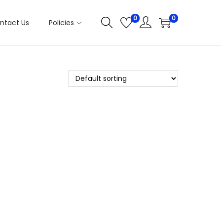
0
0
ntact Us
Policies