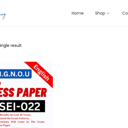
Home
Shop
Co
ngle result