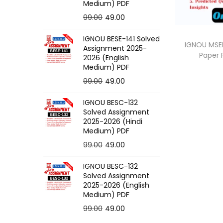
o
Medium) PDF
n
O
C
99.00
49.00
r
u
IGNOU BESE-141 Solved
i
r
IGNOU MSEI
Assignment 2025-
Paper
g
r
2026 (English
Medium) PDF
i
e
O
C
99.00
49.00
n
n
r
u
a
t
IGNOU BESC-132
i
r
l
p
Solved Assignment
g
r
p
r
2025-2026 (Hindi
Medium) PDF
i
e
r
i
O
C
99.00
49.00
n
n
i
c
r
u
a
t
c
e
IGNOU BESC-132
i
r
l
p
e
i
Solved Assignment
g
r
p
r
2025-2026 (English
w
s
Medium) PDF
i
e
r
i
a
:
O
C
99.00
49.00
n
n
i
c
s
r
u
a
t
c
e