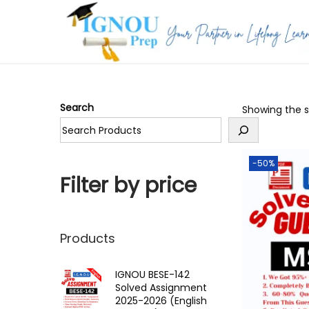
S
S
k
k
i
i
p
p
Search
Showing the si
t
t
o
o
n
c
-50%
a
o
Filter by price
v
n
i
t
g
e
Products
a
n
t
t
IGNOU BESE-142
Solved Assignment
i
2025-2026 (English