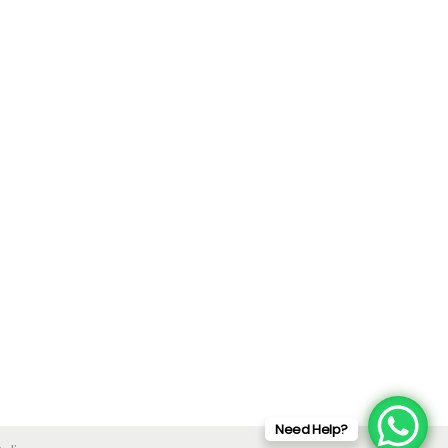
Need Help?