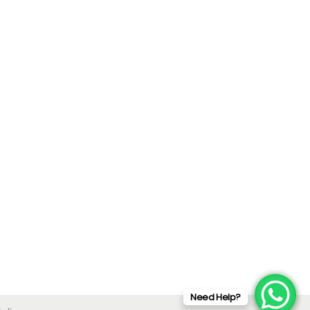
Need Help?