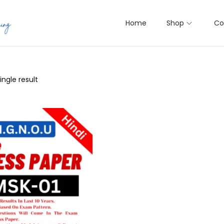
Home
Shop
Co
ngle result