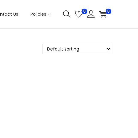
0
0
ntact Us
Policies