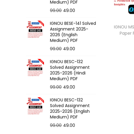
o
Medium) PDF
n
O
C
99.00
49.00
r
u
IGNOU BESE-141 Solved
i
r
IGNOU MSK
Assignment 2025-
Paper
g
r
2026 (English
Medium) PDF
i
e
O
C
99.00
49.00
n
n
r
u
a
t
IGNOU BESC-132
i
r
l
p
Solved Assignment
g
r
p
r
2025-2026 (Hindi
Medium) PDF
i
e
r
i
O
C
99.00
49.00
n
n
i
c
r
u
a
t
c
e
IGNOU BESC-132
i
r
l
p
e
i
Solved Assignment
g
r
p
r
2025-2026 (English
w
s
Medium) PDF
i
e
r
i
a
:
O
C
99.00
49.00
n
n
i
c
s
r
u
a
t
c
e