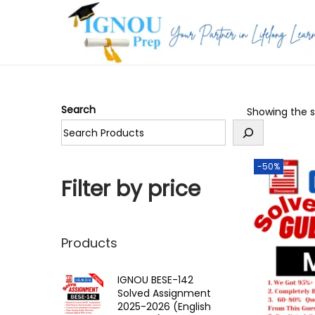
S
S
k
k
i
i
p
p
Search
Showing the si
t
t
o
o
n
c
-50%
a
o
Filter by price
v
n
i
t
g
e
Products
a
n
t
t
IGNOU BESE-142
Solved Assignment
i
2025-2026 (English