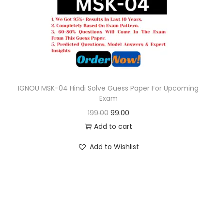
o
n
IGNOU MSK-04 Hindi Solve Guess Paper For Upcoming
Exam
O
C
199.00
99.00
r
u
Add to cart
i
r
Add to Wishlist
g
r
i
e
n
n
a
t
l
p