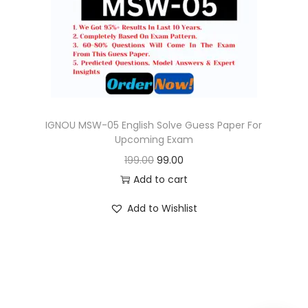
o
n
IGNOU MSW-05 English Solve Guess Paper For
Upcoming Exam
O
C
199.00
99.00
r
u
Add to cart
i
r
Add to Wishlist
g
r
i
e
n
n
a
t
l
p