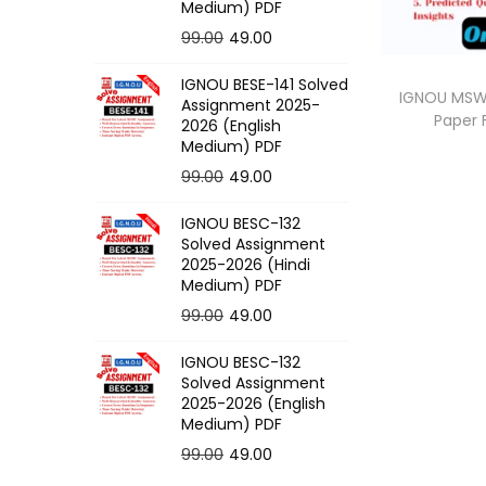
o
Medium) PDF
n
O
C
99.00
49.00
r
u
IGNOU BESE-141 Solved
i
r
IGNOU MSW-
Assignment 2025-
Paper
g
r
2026 (English
Medium) PDF
i
e
O
C
99.00
49.00
n
n
r
u
a
t
IGNOU BESC-132
i
r
l
p
Solved Assignment
g
r
p
r
2025-2026 (Hindi
Medium) PDF
i
e
r
i
O
C
99.00
49.00
n
n
i
c
r
u
a
t
c
e
IGNOU BESC-132
i
r
l
p
e
i
Solved Assignment
g
r
p
r
2025-2026 (English
w
s
Medium) PDF
i
e
r
i
a
:
O
C
99.00
49.00
n
n
i
c
s
r
u
a
t
c
e