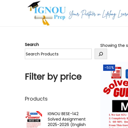
S
S
k
k
i
i
p
p
Search
Showing the si
t
t
o
o
n
c
-50%
a
o
Filter by price
v
n
i
t
g
e
Products
a
n
t
t
IGNOU BESE-142
Solved Assignment
i
2025-2026 (English