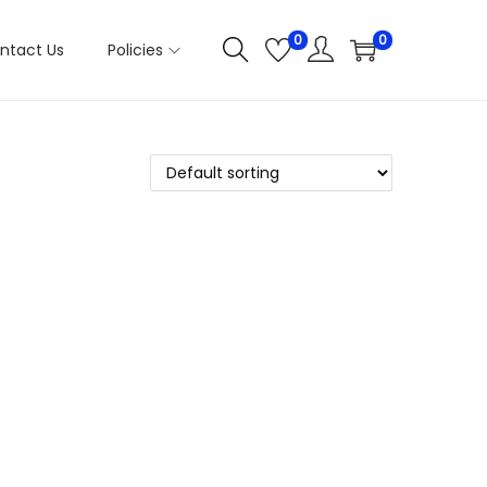
0
0
ntact Us
Policies