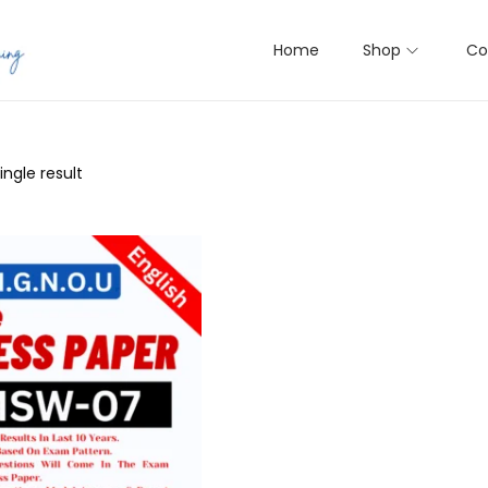
Home
Shop
Co
ngle result