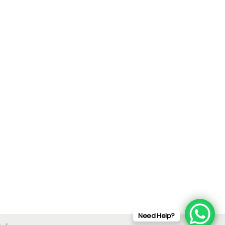
Need Help?