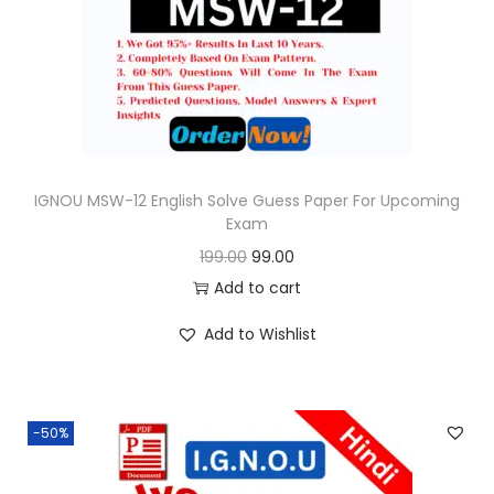
o
n
IGNOU MSW-12 English Solve Guess Paper For Upcoming
Exam
O
C
199.00
99.00
r
u
Add to cart
i
r
Add to Wishlist
g
r
i
e
n
n
-50%
a
t
l
p