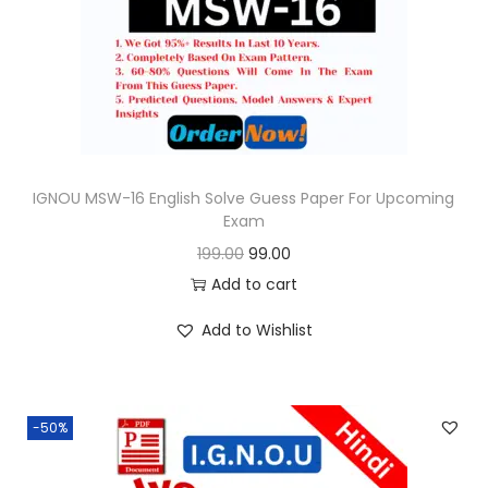
o
n
IGNOU MSW-16 English Solve Guess Paper For Upcoming
Exam
O
C
199.00
99.00
r
u
Add to cart
i
r
Add to Wishlist
g
r
i
e
n
n
-50%
a
t
l
p