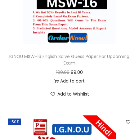
o
n
IGNOU MSW-16 English Solve Guess Paper For Upcoming
Exam
O
C
199.00
99.00
r
u
Add to cart
i
r
Add to Wishlist
g
r
i
e
n
n
-50%
a
t
l
p