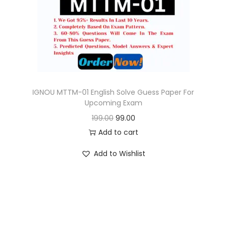
o
n
IGNOU MTTM-01 English Solve Guess Paper For
Upcoming Exam
O
C
199.00
99.00
r
u
Add to cart
i
r
Add to Wishlist
g
r
i
e
n
n
a
t
l
p