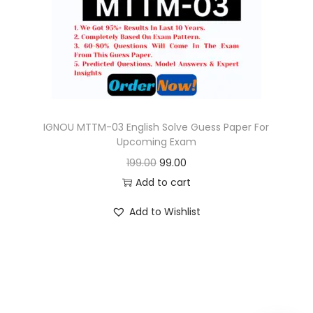
o
n
IGNOU MTTM-03 English Solve Guess Paper For
Upcoming Exam
O
C
199.00
99.00
r
u
Add to cart
i
r
Add to Wishlist
g
r
i
e
n
n
a
t
l
p