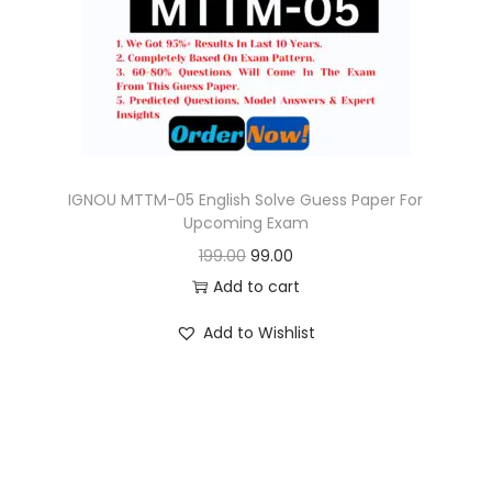
o
n
IGNOU MTTM-05 English Solve Guess Paper For
Upcoming Exam
O
C
199.00
99.00
r
u
Add to cart
i
r
Add to Wishlist
g
r
i
e
n
n
a
t
l
p