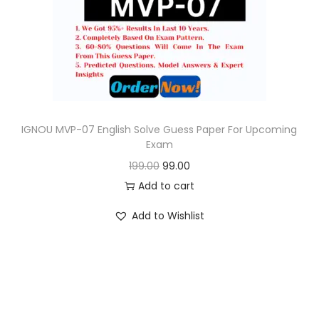
o
n
IGNOU MVP-07 English Solve Guess Paper For Upcoming
Exam
O
C
199.00
99.00
r
u
Add to cart
i
r
Add to Wishlist
g
r
i
e
n
n
a
t
l
p