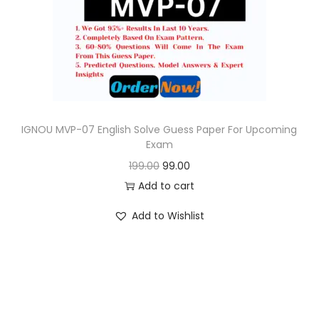
o
n
IGNOU MVP-07 English Solve Guess Paper For Upcoming
Exam
O
C
199.00
99.00
r
u
Add to cart
i
r
Add to Wishlist
g
r
i
e
n
n
a
t
l
p