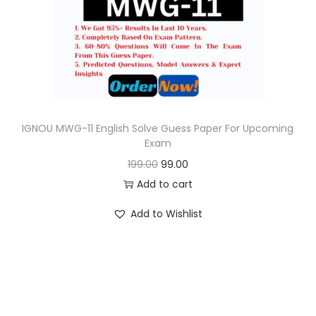
o
n
IGNOU MWG-11 English Solve Guess Paper For Upcoming
Exam
O
C
199.00
99.00
r
u
Add to cart
i
r
Add to Wishlist
g
r
i
e
n
n
a
t
l
p