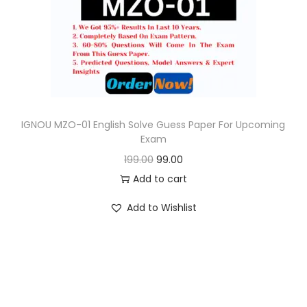
o
n
IGNOU MZO-01 English Solve Guess Paper For Upcoming
Exam
O
C
199.00
99.00
r
u
Add to cart
i
r
Add to Wishlist
g
r
i
e
n
n
a
t
l
p