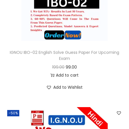
o
n
IGNOU IBO-02 English Solve Guess Paper For Upcoming
Exam
O
C
199.00
99.00
r
u
Add to cart
i
r
Add to Wishlist
g
r
i
e
n
n
-50%
a
t
l
p