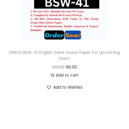
o
n
IGNOU BSW-41 English Solve Guess Paper For Upcoming
Exam
O
C
199.00
99.00
r
u
Add to cart
i
r
Add to Wishlist
g
r
i
e
n
n
a
t
l
p