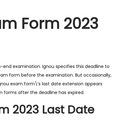
xam Form 2023
-end examination. Ignou specifies this deadline to
exam form before the examination. But occasionally,
gnou exam form\’s last date extension appears
m forms after the deadline has expired.
m 2023 Last Date