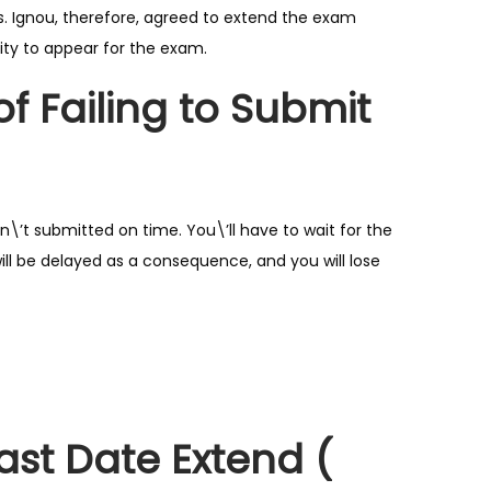
. Ignou, therefore, agreed to extend the exam
ity to appear for the exam.
 Failing to Submit
’t submitted on time. You\’ll have to wait for the
ill be delayed as a consequence, and you will lose
st Date Extend (