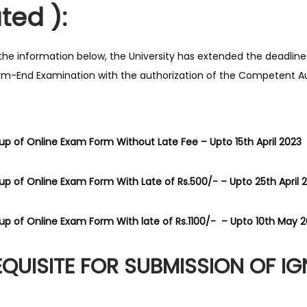
ted ):
the information below, the University has extended the deadline
m-End Examination with the authorization of the Competent Au
g up of Online Exam Form Without Late Fee – Upto 15th April 2023
g up of Online Exam Form With Late of Rs.500/- – Upto 25th April 
g up of Online Exam Form With late of Rs.1100/- – Upto 10th May 
EQUISITE FOR SUBMISSION OF I