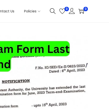
0
0
ntact Us
Policies