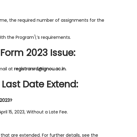
me, the required number of assignments for the
th the Program\’s requirements.
 Form 2023 Issue:
mail at
registrarsrd@ignou.ac.in.
Last Date Extend:
 2023?
ril 15, 2023, Without a Late Fee.
that are extended. For further details, see the