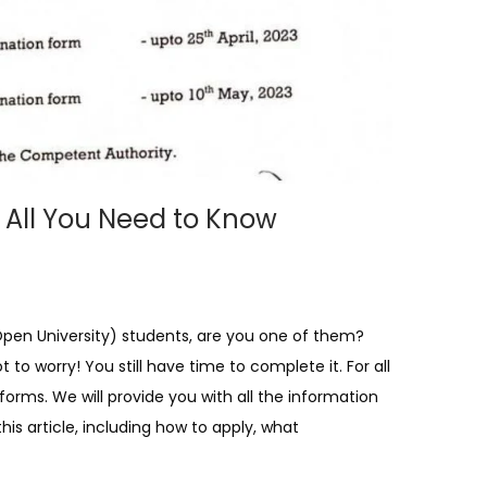
 All You Need to Know
Open University) students, are you one of them?
o worry! You still have time to complete it. For all
orms. We will provide you with all the information
is article, including how to apply, what