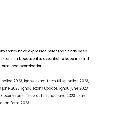
am forms have expressed relief that it has been
 extension because it is essential to keep in mind
ur term-end examination!
 online 2023
,
ignou exam form fill up online 2023
,
 june 2023
,
ignou exam update
,
ignou june 2023
3 exam form fill up date
,
ignou june 2023 exam
nation form 2023