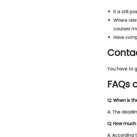
It is still 
Where rele
courses mu
Have compl
Contac
You have to g
FAQs o
Q: When is th
A: The deadlin
Q: How much i
A: According t