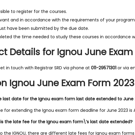
possible to register for the courses.
vant and in accordance with the requirements of your program
st have been submitted by the due date.
eted the time needed to study these courses in accordance wi
t Details for Ignou June Exam
et in touch with Registrar SRD via phone at
011-29571301
or via e
n Ignou June Exam Form 2023 
e last date for the Ignou exam form last date extended to June
e for extending the Ignou exam form deadline for June 2023 is Ap
s the late fee for the Ignou exam form\’s last date extended?
o the IGNOU, there are different late fees for Ignou exam forms 