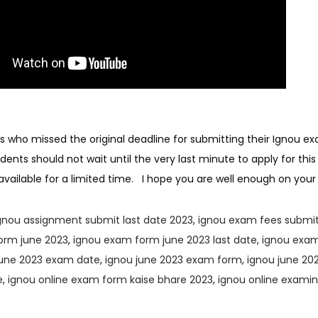
 who missed the original deadline for submitting their Ignou ex
ents should not wait until the very last minute to apply for this
ly available for a limited time. I hope you are well enough on yo
gnou assignment submit last date 2023
,
ignou exam fees submit
orm june 2023
,
ignou exam form june 2023 last date
,
ignou exam
june 2023 exam date
,
ignou june 2023 exam form
,
ignou june 202
e
,
ignou online exam form kaise bhare 2023
,
ignou online exami