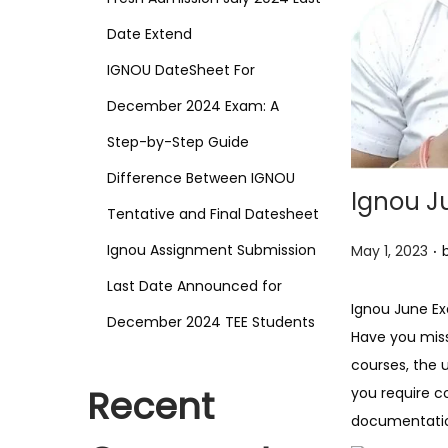
o
n
Date Extend
IGNOU DateSheet For
December 2024 Exam: A
Step-by-Step Guide
Difference Between IGNOU
Ignou J
Tentative and Final Datesheet
.
P
Ignou Assignment Submission
May 1, 2023
o
Last Date Announced for
s
Ignou June E
December 2024 TEE Students
t
Have you miss
e
courses, the 
d
Recent
you require c
o
documentation
n