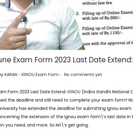
une Exam Form 2023 Last Date Extend:
.
.
P
by
KARAN
IGNOU Exam Form
No comments yet
o
s
xam Form 2023 Last Date Extend:
IGNOU
(Indira Gandhi National 
t
ed the deadline and still need to complete your exam form? Not t
e
university has extended the deadline for submitting Ignou exam f
d
oncerning the extension of the Ignou exam form\’s last date in th
i
 you need, and more. So let\’s get going.
n