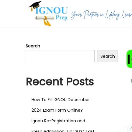
S
S
k
k
i
i
p
p
Search
t
t
Search
o
o
n
c
a
o
Recent Posts
v
n
i
t
How To Fill IGNOU December
g
e
a
n
2024 Exam Form Online?
t
t
Ignou Re-Registration and
i
Fresh Admission July 2024 Last