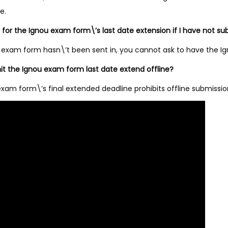
e.
y for the Ignou exam form\’s last date extension if I have not
ior exam form hasn\’t been sent in, you cannot ask to have the
it the Ignou exam form last date extend offline?
exam form\’s final extended deadline prohibits offline submission