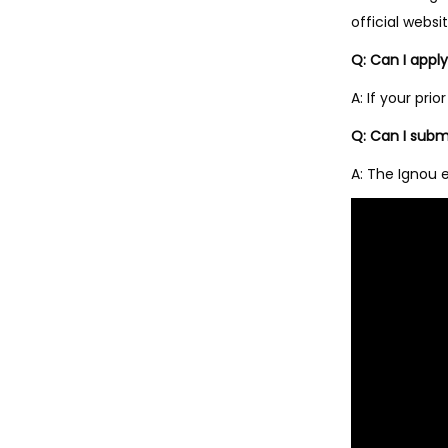
official websit
Q: Can I appl
A: If your pr
Q: Can I subm
A: The Ignou 