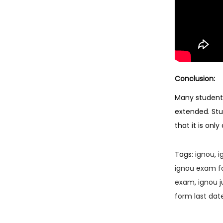
Conclusion:
Many students
extended. Stud
that it is on
Tags
:
ignou
,
i
ignou exam f
exam
,
ignou 
form last dat
P
P
I