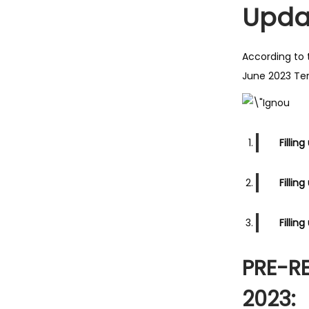
Upda
According to 
June 2023 Ter
Fillin
Fillin
Fillin
PRE-R
2023: