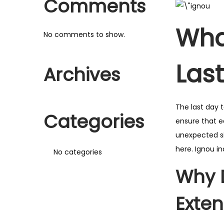
Comments
Wha
No comments to show.
Las
Archives
The last day 
Categories
ensure that e
unexpected si
here. Ignou i
No categories
Why 
Exte