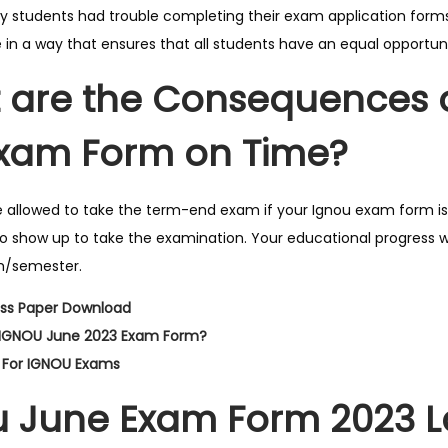
students had trouble completing their exam application forms
 in a way that ensures that all students have an equal opportun
are the Consequences of
Exam Form on Time?
 allowed to take the term-end exam if your Ignou exam form isn\
to show up to take the examination. Your educational progress w
m/semester.
ss Paper Download
l IGNOU June 2023 Exam Form?
 For IGNOU Exams
 June Exam Form 2023 La