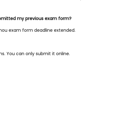
 submitted my previous exam form?
 Ignou exam form deadline extended.
s. You can only submit it online.