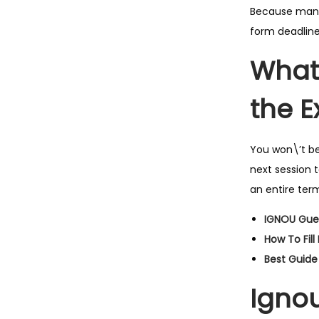
Because many 
form deadline
What 
the 
You won\’t be
next session 
an entire ter
IGNOU Gue
How To Fil
Best Guide
Ignou