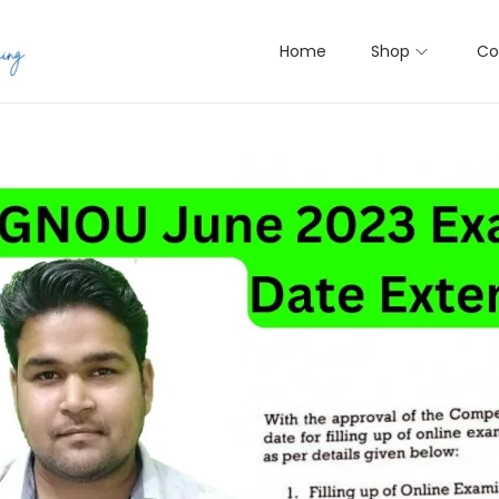
Home
Shop
Co