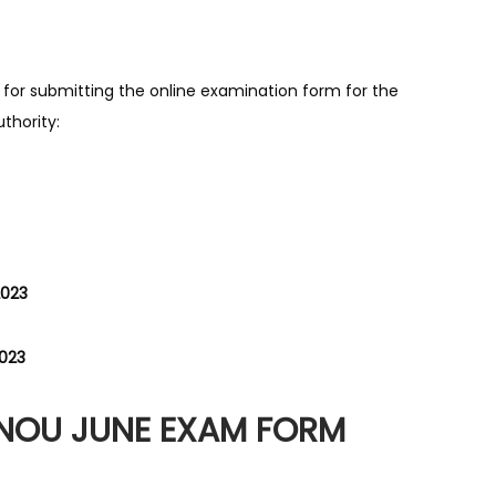
 for submitting the online examination form for the
thority:
2023
2023
GNOU JUNE EXAM FORM