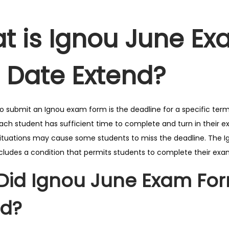
t is Ignou June E
t Date Extend?
to submit an Ignou exam form is the deadline for a specific term
ach student has sufficient time to complete and turn in their 
tuations may cause some students to miss the deadline. The I
ncludes a condition that permits students to complete their exa
Did Ignou June Exam For
nd?