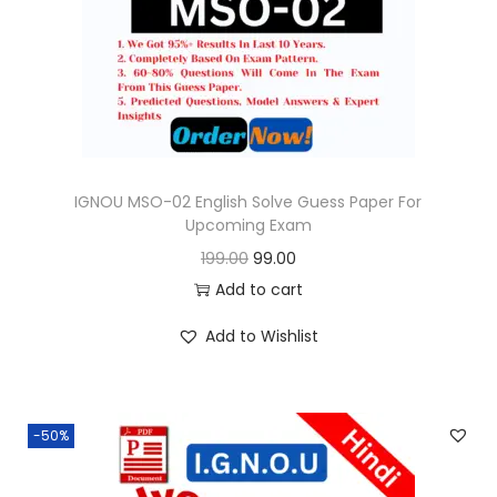
o
n
IGNOU MSO-02 English Solve Guess Paper For
Upcoming Exam
O
C
199.00
99.00
r
u
Add to cart
i
r
Add to Wishlist
g
r
i
e
n
n
-50%
a
t
l
p