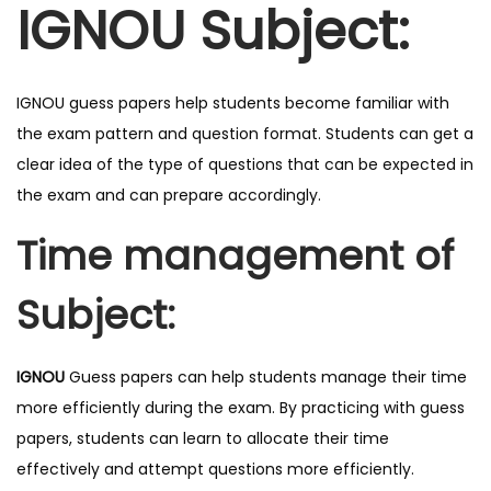
IGNOU Subject:
u
a
n
IGNOU guess papers help students become familiar with
t
the exam pattern and question format. Students can get a
i
clear idea of the type of questions that can be expected in
t
the exam and can prepare accordingly.
y
Time management of
Subject:
IGNOU
Guess papers can help students manage their time
more efficiently during the exam. By practicing with guess
papers, students can learn to allocate their time
effectively and attempt questions more efficiently.