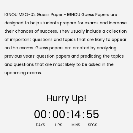
i
r
g
r
IGNOU MSO-02 Guess Paper:- IGNOU Guess Papers are
i
e
designed to help students prepare for exams and increase
n
n
their chances of success. They usually include a collection
a
t
of important questions and topics that are likely to appear
l
p
on the exams. Guess papers are created by analyzing
p
r
previous years’ question papers and predicting the topics
r
i
and questions that are most likely to be asked in the
i
c
upcoming exams.
c
e
e
i
Hurry Up!
w
s
a
:
00
:
00
:
14
:
54
s
:
9
DAYS
HRS
MINS
SECS
9