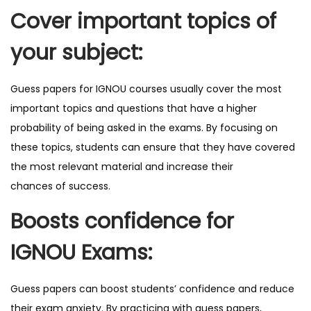
Cover important topics of
your subject:
Guess papers for IGNOU courses usually cover the most
important topics and questions that have a higher
probability of being asked in the exams. By focusing on
these topics, students can ensure that they have covered
the most relevant material and increase their
chances of success.
Boosts confidence for
IGNOU Exams:
Guess papers can boost students’ confidence and reduce
their exam anxiety. By practicing with guess papers,