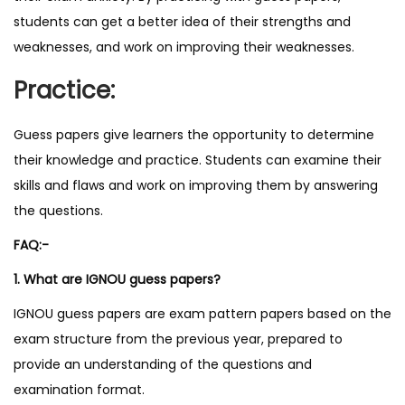
students can get a better idea of their strengths and
weaknesses, and work on improving their weaknesses.
Practice:
Guess papers give learners the opportunity to determine
their knowledge and practice. Students can examine their
skills and flaws and work on improving them by answering
the questions.
FAQ:-
1. What are IGNOU guess papers?
IGNOU guess papers are exam pattern papers based on the
exam structure from the previous year, prepared to
provide an understanding of the questions and
examination format.