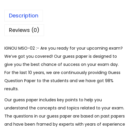
i
S
Description
o
l
Reviews (0)
v
e
IGNOU MSO-02 :- Are you ready for your upcoming exam?
G
We’ve got you covered! Our guess paper is designed to
u
give you the best chance of success on your exam day.
e
For the last 10 years, we are continuously providing Guess
s
Question Paper to the students and we have got 98%
s
results.
P
Our guess paper includes key points to help you
a
understand the concepts and topics related to your exam.
p
The questions in our guess paper are based on past papers
e
and have been framed by experts with years of experience
r