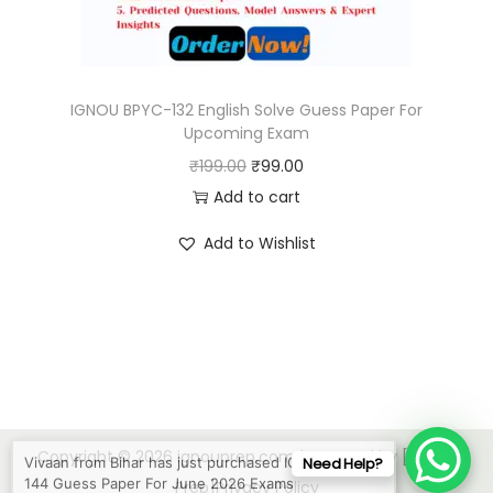
a
:
s
₹
:
9
₹
9
IGNOU BPYC-132 English Solve Guess Paper For
Upcoming Exam
1
.
O
C
₹
199.00
₹
99.00
9
0
r
u
Add to cart
9
0
i
r
.
.
Add to Wishlist
g
r
0
i
e
0
n
n
.
a
t
l
p
p
r
Vivaan from Bihar has just purchased IGNOU BHIC-
r
i
144 Guess Paper For June 2026 Exams
Copyright © 2026
ignouprep.com
| Powered by [IGNOU
Need Help?
i
c
3 mins ago
Prep]
Privacy Policy