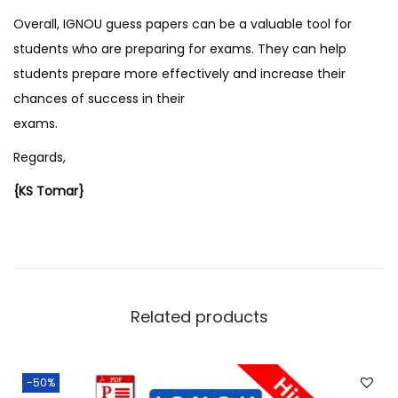
Overall, IGNOU guess papers can be a valuable tool for
students who are preparing for exams. They can help
students prepare more effectively and increase their
chances of success in their
exams.
Regards,
{KS Tomar}
Related products
-50%