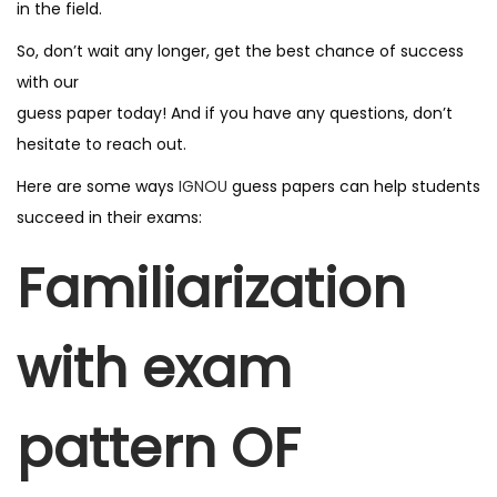
in the field.
F
o
So, don’t wait any longer, get the best chance of success
r
with our
U
guess paper today! And if you have any questions, don’t
p
hesitate to reach out.
c
Here are some ways
IGNOU
guess papers can help students
o
succeed in their exams:
m
i
Familiarization
n
g
with exam
E
x
a
pattern OF
m
q