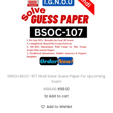
IGNOU BSOC-107 Hindi Solve Guess Paper For Upcoming
Exam
O
C
₹
199.00
₹
99.00
r
u
Add to cart
i
r
Add to Wishlist
g
r