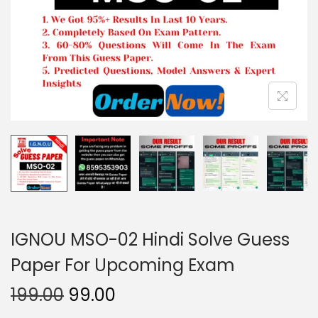
o
n
IGNOU MSO-02 Hindi Solve Guess
Paper For Upcoming Exam
O
C
199.00
99.00
r
u