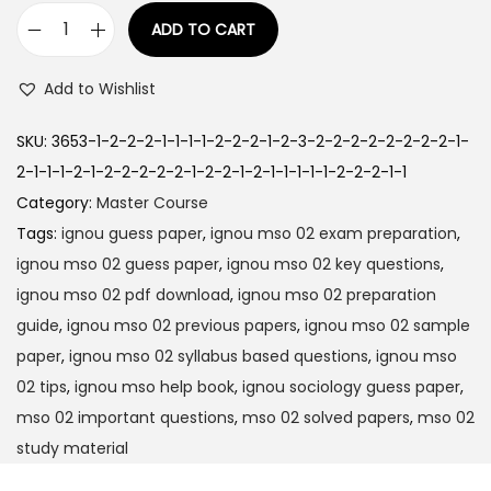
1
.
ADD TO CART
I
9
0
G
9
0
Add to Wishlist
N
.
.
O
0
SKU:
3653-1-2-2-2-1-1-1-1-2-2-2-1-2-3-2-2-2-2-2-2-2-2-1-
U
0
2-1-1-1-2-1-2-2-2-2-2-1-2-2-1-2-1-1-1-1-1-2-2-2-1-1
M
.
Category:
Master Course
S
Tags:
ignou guess paper
,
ignou mso 02 exam preparation
,
O
ignou mso 02 guess paper
,
ignou mso 02 key questions
,
-
ignou mso 02 pdf download
,
ignou mso 02 preparation
0
guide
,
ignou mso 02 previous papers
,
ignou mso 02 sample
2
paper
,
ignou mso 02 syllabus based questions
,
ignou mso
H
02 tips
,
ignou mso help book
,
ignou sociology guess paper
,
i
mso 02 important questions
,
mso 02 solved papers
,
mso 02
n
study material
d