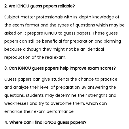
2. Are IGNOU guess papers reliable?
Subject matter professionals with in-depth knowledge of
the exam format and the types of questions which may be
asked on it prepare IGNOU to guess papers. These guess
papers can still be beneficial for preparation and planning
because although they might not be an identical
reproduction of the real exam.
3. Can IGNOU guess papers help improve exam scores?
Guess papers can give students the chance to practice
and analyze their level of preparation. By answering the
questions, students may determine their strengths and
weaknesses and try to overcome them, which can
enhance their exam performance.
4. Where can I find IGNOU guess papers?