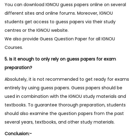
You can download IGNOU guess papers online on several
different sites and online forums. Moreover, IGNOU
students get access to guess papers via their study
centres or the IGNOU website.
We also provide Guess Question Paper for all IGNOU
Courses.
5. Is it enough to only rely on guess papers for exam
preparation?
Absolutely, it is not recommended to get ready for exams
entirely by using guess papers. Guess papers should be
used in combination with the IGNOU study materials and
textbooks. To guarantee thorough preparation, students
should also examine the question papers from the past
several years, textbooks, and other study materials.
Conclusion:-