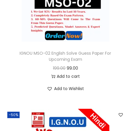
o
n
IGNOU MSO-02 English Solve Guess Paper For
Upcoming Exam
O
C
199.00
99.00
r
u
Add to cart
i
r
Add to Wishlist
g
r
i
e
n
n
-50%
a
t
l
p