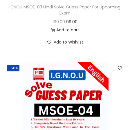
9
IGNOU MSOE-03 Hindi Solve Guess Paper For Upcoming
Exam
1
.
O
C
199.00
99.00
9
0
r
u
Add to cart
9
0
i
r
.
.
Add to Wishlist
g
r
0
i
e
0
n
n
.
-50%
a
t
l
p
p
r
r
i
i
c
c
e
e
i
w
s