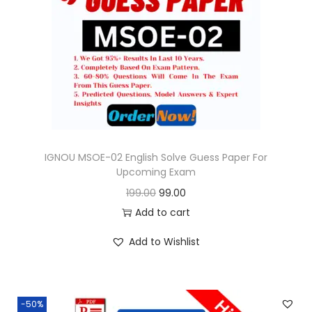
i
c
c
e
e
i
w
s
a
:
s
:
9
9
IGNOU MSOE-02 English Solve Guess Paper For
Upcoming Exam
1
.
O
C
199.00
99.00
9
0
r
u
Add to cart
9
0
i
r
.
.
Add to Wishlist
g
r
0
i
e
0
n
n
.
-50%
a
t