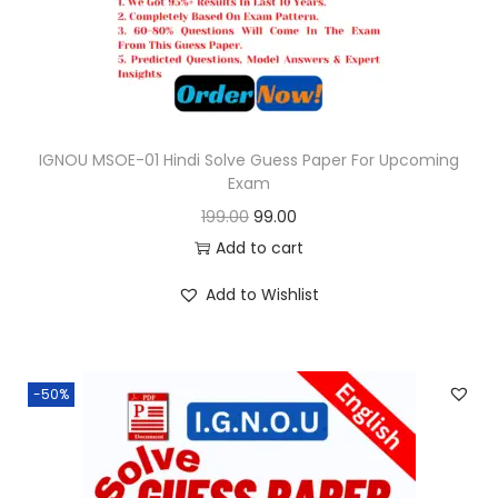
e
i
w
s
a
:
s
:
9
9
IGNOU MSOE-01 Hindi Solve Guess Paper For Upcoming
Exam
1
.
O
C
199.00
99.00
9
0
r
u
Add to cart
9
0
i
r
.
.
Add to Wishlist
g
r
0
i
e
0
n
n
.
-50%
a
t
l
p
p
r
r
i