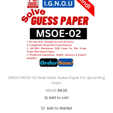
l
p
p
r
r
i
i
c
c
e
e
i
w
s
a
:
s
:
9
9
IGNOU MSOE-02 Hindi Solve Guess Paper For Upcoming
Exam
1
.
O
C
199.00
99.00
9
0
r
u
Add to cart
9
0
i
r
.
.
Add to Wishlist
g
r
0