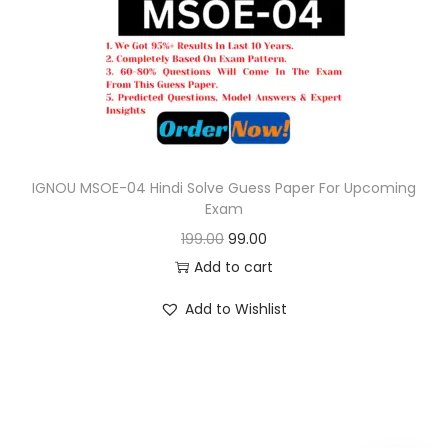
c
e
e
i
w
s
a
:
s
:
9
9
IGNOU MSOE-04 Hindi Solve Guess Paper For Upcoming
Exam
1
.
O
C
199.00
99.00
9
0
r
u
Add to cart
9
0
i
r
.
.
Add to Wishlist
g
r
0
i
e
0
n
n
.
a
t
l
p