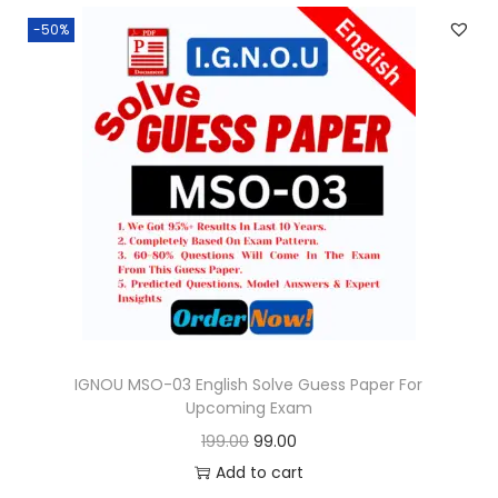
n
n
.
-50%
a
t
l
p
p
r
r
i
i
c
c
e
e
i
w
s
a
:
s
:
9
9
IGNOU MSO-03 English Solve Guess Paper For
Upcoming Exam
1
.
O
C
199.00
99.00
9
0
r
u
Add to cart
9
0