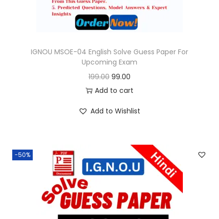
a
:
s
:
9
9
IGNOU MSOE-04 English Solve Guess Paper For
Upcoming Exam
1
.
O
C
199.00
99.00
9
0
r
u
Add to cart
9
0
i
r
.
.
Add to Wishlist
g
r
0
i
e
0
n
n
.
-50%
a
t
l
p
p
r
r
i
i
c