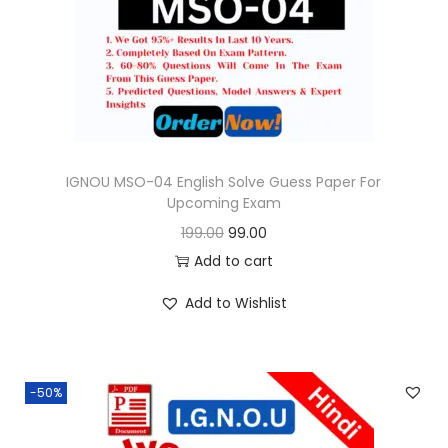
o
n
IGNOU MSO-04 English Solve Guess Paper For
Upcoming Exam
O
C
199.00
99.00
r
u
Add to cart
i
r
Add to Wishlist
g
r
i
e
n
n
-50%
a
t
l
p